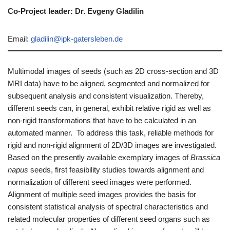
Co-Project leader: Dr. Evgeny Gladilin
Email:
gladilin@ipk-gatersleben.de
Multimodal images of seeds (such as 2D cross-section and 3D
MRI data) have to be aligned, segmented and normalized for
subsequent analysis and consistent visualization. Thereby,
different seeds can, in general, exhibit relative rigid as well as
non-rigid transformations that have to be calculated in an
automated manner. To address this task, reliable methods for
rigid and non-rigid alignment of 2D/3D images are investigated.
Based on the presently available exemplary images of
Brassica
napus
seeds, first feasibility studies towards alignment and
normalization of different seed images were performed.
Alignment of multiple seed images provides the basis for
consistent statistical analysis of spectral characteristics and
related molecular properties of different seed organs such as