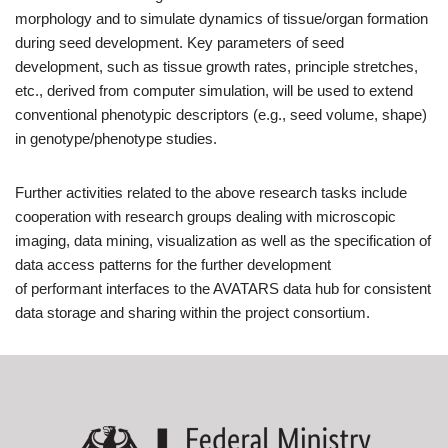
morphology and to simulate dynamics of tissue/organ formation
during seed development. Key parameters of seed
development, such as tissue growth rates, principle stretches,
etc., derived from computer simulation, will be used to extend
conventional phenotypic descriptors (e.g., seed volume, shape)
in genotype/phenotype studies.
Further activities related to the above research tasks include
cooperation with research groups dealing with microscopic
imaging, data mining, visualization as well as the specification of
data access patterns for the further development
of performant interfaces to the AVATARS data hub for consistent
data storage and sharing within the project consortium.