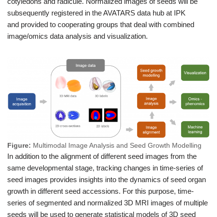
cotyledons and radicule. Normalized images of seeds will be
subsequently registered in the AVATARS data hub at IPK
and provided to cooperating groups that deal with combined
image/omics data analysis and visualization.
Figure:
Multimodal Image Analysis and Seed Growth Modelling
In addition to the alignment of different seed images from the
same developmental stage, tracking changes in time-series of
seed images provides insights into the dynamics of seed organ
growth in different seed accessions. For this purpose, time-
series of segmented and normalized 3D MRI images of multiple
seeds will be used to generate statistical models of 3D seed