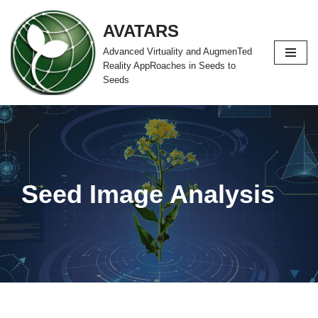
AVATARS
Zum
Advanced Virtuality and AugmenTed
Inhalt
Reality AppRoaches in Seeds to
springen
Seeds
Seed Image Analysis