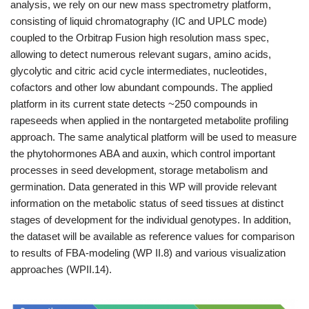
analysis, we rely on our new mass spectrometry platform,
consisting of liquid chromatography (IC and UPLC mode)
coupled to the Orbitrap Fusion high resolution mass spec,
allowing to detect numerous relevant sugars, amino acids,
glycolytic and citric acid cycle intermediates, nucleotides,
cofactors and other low abundant compounds. The applied
platform in its current state detects ~250 compounds in
rapeseeds when applied in the nontargeted metabolite profiling
approach. The same analytical platform will be used to measure
the phytohormones ABA and auxin, which control important
processes in seed development, storage metabolism and
germination. Data generated in this WP will provide relevant
information on the metabolic status of seed tissues at distinct
stages of development for the individual genotypes. In addition,
the dataset will be available as reference values for comparison
to results of FBA-modeling (WP II.8) and various visualization
approaches (WPII.14).