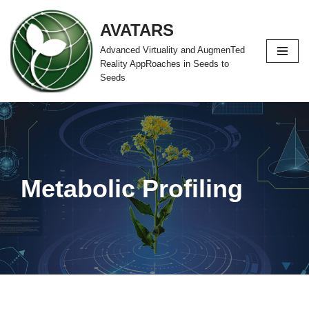
AVATARS
Zum
Advanced Virtuality and AugmenTed
Inhalt
Reality AppRoaches in Seeds to
springen
Seeds
Metabolic Profiling