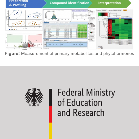
Figure:
Measurement of primary metabolites and phytohormones