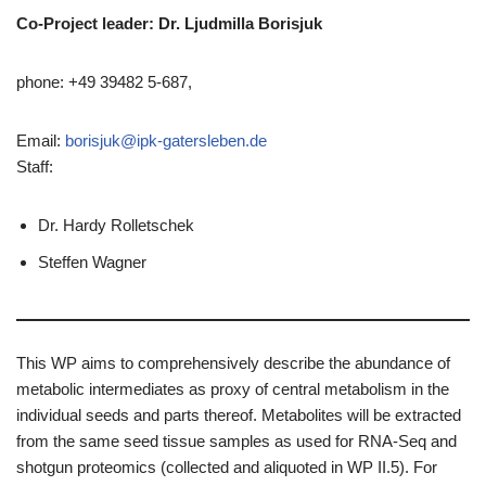
Co-Project leader: Dr.
Ljudmilla
Borisjuk
phone: +49 39482 5-687,
Email:
borisjuk@ipk-gatersleben.de
Staff:
Dr. Hardy Rolletschek
Steffen Wagner
This WP aims to comprehensively describe the abundance of
metabolic intermediates as proxy of central metabolism in the
individual seeds and parts thereof. Metabolites will be extracted
from the same seed tissue samples as used for RNA-Seq and
shotgun proteomics (collected and aliquoted in WP II.5). For