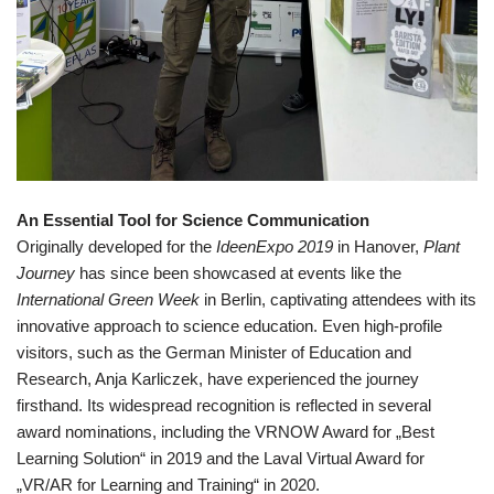
An Essential Tool for Science Communication
Originally developed for the
IdeenExpo 2019
in Hanover,
Plant
Journey
has since been showcased at events like the
International Green Week
in Berlin, captivating attendees with its
innovative approach to science education. Even high-profile
visitors, such as the German Minister of Education and
Research, Anja Karliczek, have experienced the journey
firsthand. Its widespread recognition is reflected in several
award nominations, including the VRNOW Award for „Best
Learning Solution“ in 2019 and the Laval Virtual Award for
„VR/AR for Learning and Training“ in 2020.