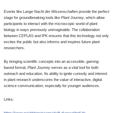
Events like
Lange Nacht der Wissenschaften
provide the perfect
stage for groundbreaking tools like
Plant Journey
, which allow
participants to interact with the microscopic world of plant
biology in ways previously unimaginable. The collaboration
between CEPLAS and IPK ensures that this technology not only
excites the public but also informs and inspires future plant
researchers.
By bringing scientific concepts into an accessible, gaming-
based format,
Plant Journey
serves as a vital tool for both
outreach and education. Its ability to ignite curiosity and interest
in plant research underscores the value of interactive, digital
science communication, especially for younger audiences.
Links:
https://www.nachtderwissenschaft-duesseldorf.de