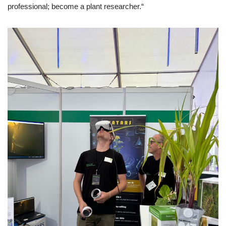
professional; become a plant researcher.“