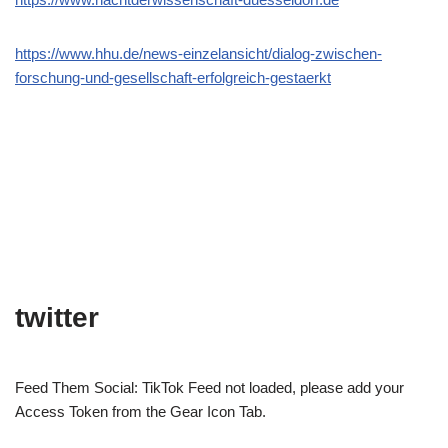
https://www.hhu.de/news-einzelansicht/dialog-zwischen-
forschung-und-gesellschaft-erfolgreich-gestaerkt
twitter
Feed Them Social: TikTok Feed not loaded, please add your
Access Token from the Gear Icon Tab.