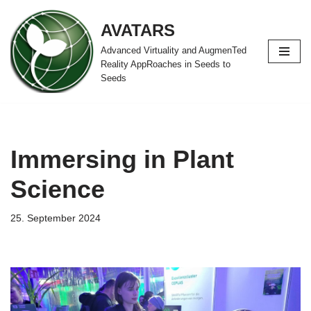
AVATARS
Zum
Advanced Virtuality and AugmenTed
Inhalt
Reality AppRoaches in Seeds to
springen
Seeds
Immersing in Plant
Science
25. September 2024