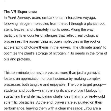
The VR Experience
In
Plant Journey
, users embark on an interactive voyage,
following nitrogen molecules from the soil through a plant’s root,
stem, leaves, and ultimately into its seed. Along the way,
participants encounter challenges that reflect real biological
processes, like assembling nitrogen molecules in the root or
accelerating photosynthesis in the leaves. The ultimate goal? To
optimize the plant’s storage of nitrogen in its seeds in the form of
oils and proteins.
This ten-minute journey serves as more than just a game; it
fosters an appreciation for plant science by making complex
processes both tangible and enjoyable. The core target group—
students and pupils—learn the significance of plant biology in
sustaining life while navigating challenges that mirror real-world
scientific obstacles. At the end, players are evaluated on their
performance, leaving them with a clear message: „You are a