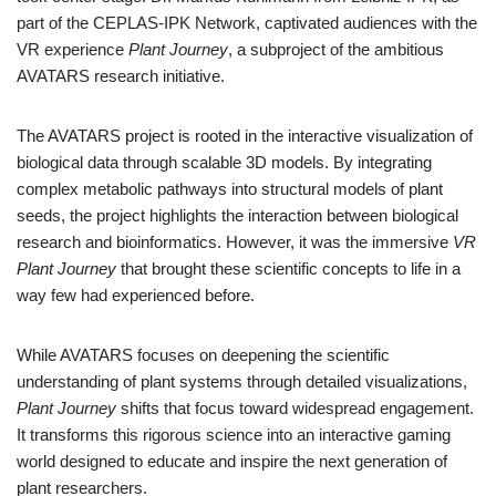
part of the CEPLAS-IPK Network, captivated audiences with the
VR experience
Plant Journey
, a subproject of the ambitious
AVATARS research initiative.
The AVATARS project is rooted in the interactive visualization of
biological data through scalable 3D models. By integrating
complex metabolic pathways into structural models of plant
seeds, the project highlights the interaction between biological
research and bioinformatics. However, it was the immersive
VR
Plant Journey
that brought these scientific concepts to life in a
way few had experienced before.
While AVATARS focuses on deepening the scientific
understanding of plant systems through detailed visualizations,
Plant Journey
shifts that focus toward widespread engagement.
It transforms this rigorous science into an interactive gaming
world designed to educate and inspire the next generation of
plant researchers.