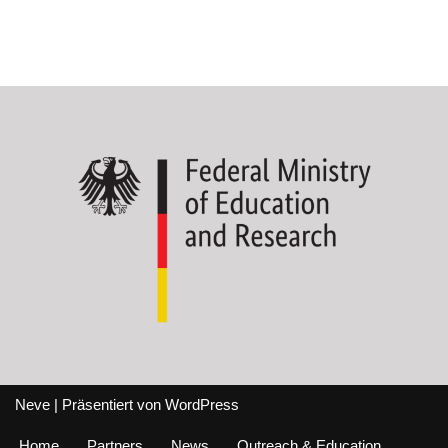
Neve
| Präsentiert von
WordPress
Home
Partners
News
Outreach & Education