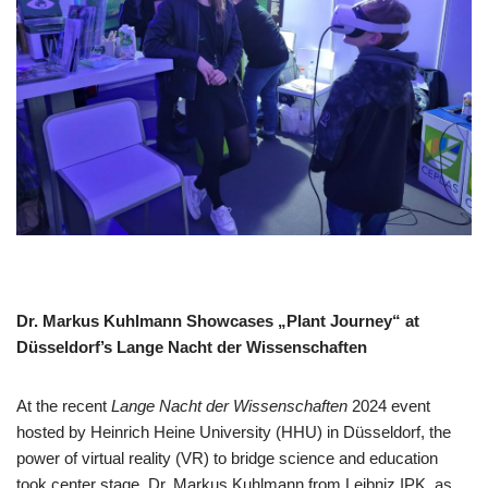
Dr. Markus Kuhlmann Showcases „Plant Journey“ at
Düsseldorf’s Lange Nacht der Wissenschaften
At the recent
Lange Nacht der Wissenschaften
2024 event
hosted by Heinrich Heine University (HHU) in Düsseldorf, the
power of virtual reality (VR) to bridge science and education
took center stage. Dr. Markus Kuhlmann from Leibniz IPK, as